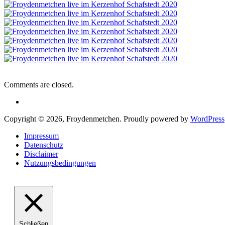
Comments are closed.
Copyright © 2026, Froydenmetchen. Proudly powered by
WordPress
Impressum
Datenschutz
Disclaimer
Nutzungsbedingungen
Schließen