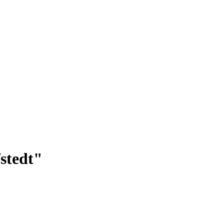
stedt"