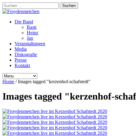
Suchen
nach:
Die Band
Basti
Heinz
Jan
Veranstaltungen
Media
Diskografie
Presse
Kontakt
Home
/
Images tagged "kerzenhof-schafstedt"
Images tagged "kerzenhof-schaf