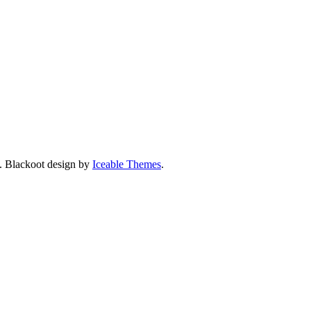
. Blackoot design by
Iceable Themes
.