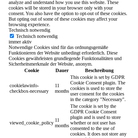
analyze and understand how you use this website. These
cookies will be stored in your browser only with your
consent. You also have the option to opt-out of these cookies.
But opting out of some of these cookies may affect your
browsing experience.
Technisch notwendig
Technisch notwendig
immer aktiv
Notwendige Cookies sind für das ordnungsgemäße
Funktionieren der Website unbedingt erforderlich. Diese
Cookies gewährleisten grundlegende Funktionalitäten und
Sicherheitsmerkmale der Website, anonym.
Cookie
Dauer
Beschreibung
This cookie is set by GDPR
Cookie Consent plugin. The
cookielawinfo-
11
cookies is used to store the
checkbox-necessary
months
user consent for the cookies
in the category "Necessary".
The cookie is set by the
GDPR Cookie Consent
plugin and is used to store
11
viewed_cookie_policy
whether or not user has
months
consented to the use of
cookies. It does not store any