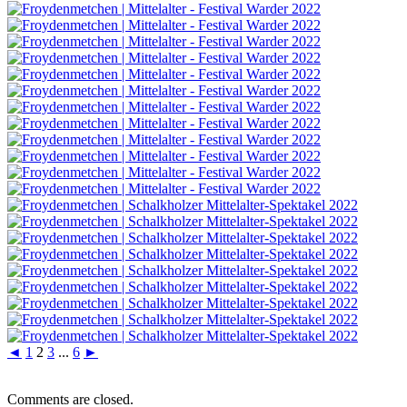
◄
1
2
3
...
6
►
Comments are closed.