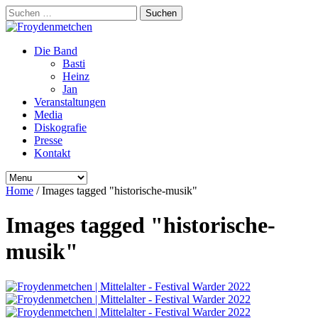
Suchen
nach:
Die Band
Basti
Heinz
Jan
Veranstaltungen
Media
Diskografie
Presse
Kontakt
Home
/
Images tagged "historische-musik"
Images tagged "historische-
musik"