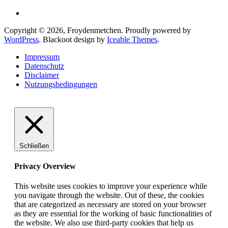
Copyright © 2026, Froydenmetchen. Proudly powered by
WordPress
. Blackoot design by
Iceable Themes
.
Impressum
Datenschutz
Disclaimer
Nutzungsbedingungen
Schließen
Privacy Overview
This website uses cookies to improve your experience while
you navigate through the website. Out of these, the cookies
that are categorized as necessary are stored on your browser
as they are essential for the working of basic functionalities of
the website. We also use third-party cookies that help us