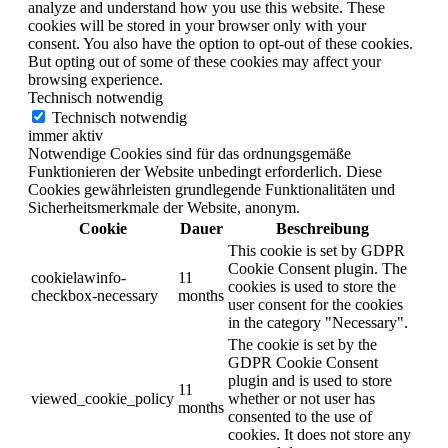
analyze and understand how you use this website. These
cookies will be stored in your browser only with your
consent. You also have the option to opt-out of these cookies.
But opting out of some of these cookies may affect your
browsing experience.
Technisch notwendig
Technisch notwendig
immer aktiv
Notwendige Cookies sind für das ordnungsgemäße
Funktionieren der Website unbedingt erforderlich. Diese
Cookies gewährleisten grundlegende Funktionalitäten und
Sicherheitsmerkmale der Website, anonym.
Cookie
Dauer
Beschreibung
This cookie is set by GDPR
Cookie Consent plugin. The
cookielawinfo-
11
cookies is used to store the
checkbox-necessary
months
user consent for the cookies
in the category "Necessary".
The cookie is set by the
GDPR Cookie Consent
plugin and is used to store
11
viewed_cookie_policy
whether or not user has
months
consented to the use of
cookies. It does not store any