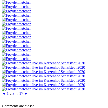
◄
1
2
3
...
17
►
Comments are closed.