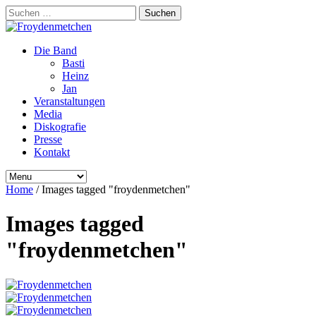
Suchen
nach:
Die Band
Basti
Heinz
Jan
Veranstaltungen
Media
Diskografie
Presse
Kontakt
Home
/
Images tagged "froydenmetchen"
Images tagged
"froydenmetchen"