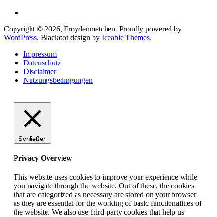
Copyright © 2026, Froydenmetchen. Proudly powered by
WordPress
. Blackoot design by
Iceable Themes
.
Impressum
Datenschutz
Disclaimer
Nutzungsbedingungen
Schließen
Privacy Overview
This website uses cookies to improve your experience while
you navigate through the website. Out of these, the cookies
that are categorized as necessary are stored on your browser
as they are essential for the working of basic functionalities of
the website. We also use third-party cookies that help us