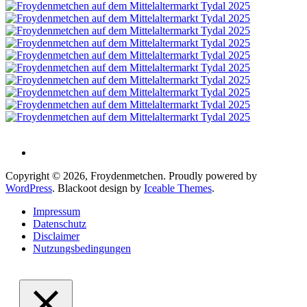
Copyright © 2026, Froydenmetchen. Proudly powered by
WordPress
. Blackoot design by
Iceable Themes
.
Impressum
Datenschutz
Disclaimer
Nutzungsbedingungen